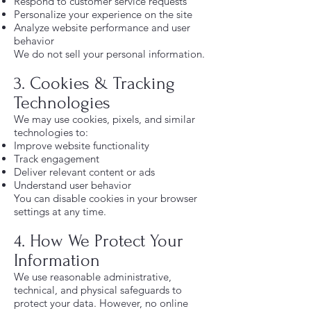
Respond to customer service requests
Personalize your experience on the site
Analyze website performance and user
behavior
We do not sell your personal information.
3. Cookies & Tracking
Technologies
We may use cookies, pixels, and similar
technologies to:
Improve website functionality
Track engagement
Deliver relevant content or ads
Understand user behavior
You can disable cookies in your browser
settings at any time.
4. How We Protect Your
Information
We use reasonable administrative,
technical, and physical safeguards to
protect your data. However, no online