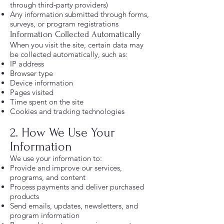
through third‑party providers)
Any information submitted through forms,
surveys, or program registrations
Information Collected Automatically
When you visit the site, certain data may
be collected automatically, such as:
IP address
Browser type
Device information
Pages visited
Time spent on the site
Cookies and tracking technologies
2. How We Use Your
Information
We use your information to:
Provide and improve our services,
programs, and content
Process payments and deliver purchased
products
Send emails, updates, newsletters, and
program information