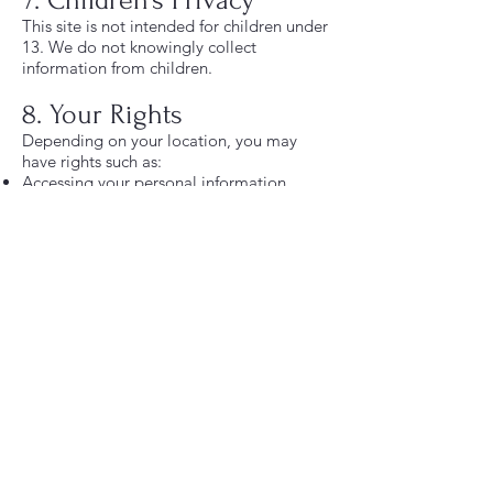
7. Children’s Privacy
This site is not intended for children under
13. We do not knowingly collect
information from children.
8. Your Rights
Depending on your location, you may
have rights such as:
Accessing your personal information
Updating or correcting your information
Requesting deletion of your data
Opting out of marketing emails
You can unsubscribe from emails at any
time using the link at the bottom of each
message.
9. Faith‑Based Content
Our programs and materials incorporate
Christian principles and may reference
Scripture. All are welcome to participate,
but content is presented from a
Christ‑centered perspective.