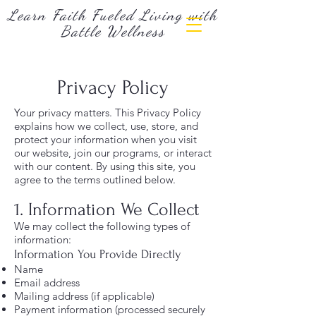
Learn Faith Fueled Living with
Battle Wellness
Privacy Policy
Your privacy matters. This Privacy Policy
explains how we collect, use, store, and
protect your information when you visit
our website, join our programs, or interact
with our content. By using this site, you
agree to the terms outlined below.
1. Information We Collect
We may collect the following types of
information:
Information You Provide Directly
Name
Email address
Mailing address (if applicable)
Payment information (processed securely