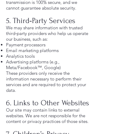
transmission is 100% secure, and we
cannot guarantee absolute security.
5. Third‑Party Services
We may share information with trusted
third‑party providers who help us operate
our business, such as:
Payment processors
Email marketing platforms
Analytics tools
Advertising platforms (e.g.,
Meta/Facebook™, Google)
These providers only receive the
information necessary to perform their
services and are required to protect your
data.
6. Links to Other Websites
Our site may contain links to external
websites. We are not responsible for the
content or privacy practices of those sites.