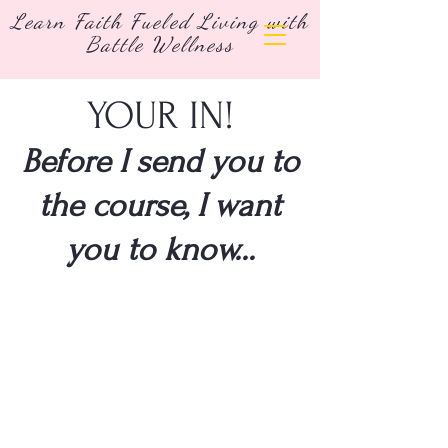
Learn Faith Fueled Living with
Battle Wellness
YOUR IN!
Before I send you to
the course, I want
you to know...