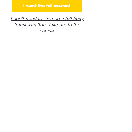
I want the full course!
I don't need to save on a full body
transformation. Take me to the
course.