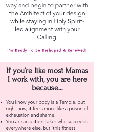
way and begin to partner with
the Architect of your design
while staying in Holy Spirit-
led alignment with your
Calling.
I'm Ready To Be Reshaped & Renewed!
If you’re like most Mamas
I work with, you are here
because...
You know your body is a Temple, but
right now, it feels more like a prison of
exhaustion and shame.
You are an action-taker who succeeds
everywhere else, but 'this fitness