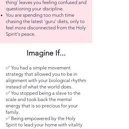
thing' leaves you feeling confused and
questioning your discipline.
You are spending too much time
chasing the latest 'guru' diets, only to
feel more disconnected from the Holy
Spirit's peace.
Imagine If...
✅ You had a simple movement
strategy that allowed you to be in
alignment with your biological rhythm
instead of what the world does.
✅ You stopped being a slave to the
scale and took back the mental
energy that is so precious for your
family.
✅ Being empowered by the Holy
Spirit to lead your home with vitality