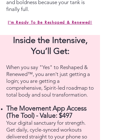
and boldness because your tank is
finally full.
I'm Ready To Be Reshaped & Renewed!
Inside the Intensive,
You’ll Get:
When you say "Yes" to Reshaped &
Renewed™, you aren't just getting a
login; you are getting a
comprehensive, Spirit-led roadmap to
total body and soul transformation.
The Movement App Access
(The Tool) - Value: $497
Your digital sanctuary for strength.
Get daily, cycle-synced workouts
delivered straight to your phone so