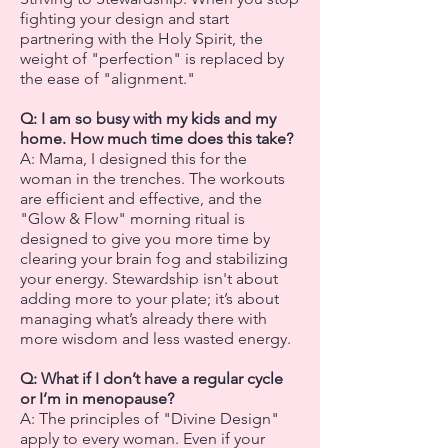
fighting your design and start
partnering with the Holy Spirit, the
weight of "perfection" is replaced by
the ease of "alignment."
Q: I am so busy with my kids and my
home. How much time does this take?
A: Mama, I designed this for the
woman in the trenches. The workouts
are efficient and effective, and the
"Glow & Flow" morning ritual is
designed to give you more time by
clearing your brain fog and stabilizing
your energy. Stewardship isn't about
adding more to your plate; it’s about
managing what’s already there with
more wisdom and less wasted energy.
Q: What if I don’t have a regular cycle
or I’m in menopause?
A: The principles of "Divine Design"
apply to every woman. Even if your