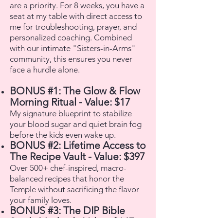
are a priority. For 8 weeks, you have a
seat at my table with direct access to
me for troubleshooting, prayer, and
personalized coaching. Combined
with our intimate "Sisters-in-Arms"
community, this ensures you never
face a hurdle alone.
BONUS #1: The Glow & Flow
Morning Ritual - Value: $17
My signature blueprint to stabilize
your blood sugar and quiet brain fog
before the kids even wake up.
BONUS #2: Lifetime Access to
The Recipe Vault - Value: $397
Over 500+ chef-inspired, macro-
balanced recipes that honor the
Temple without sacrificing the flavor
your family loves.
BONUS #3: The DIP Bible