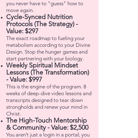
you never have to "guess" how to
move again.
Cycle-Synced Nutrition
Protocols (The Strategy) -
Value: $297
The exact roadmap to fueling your
metabolism according to your Divine
Design. Stop the hunger games and
start partnering with your biology.
Weekly Spiritual Mindset
Lessons (The Transformation)
- Value: $997
This is the engine of the program. 8
weeks of deep-dive video lessons and
transcripts designed to tear down
strongholds and renew your mind in
Christ.
The High-Touch Mentorship
& Community - Value: $2,500
You aren’t just a login in a portal; you