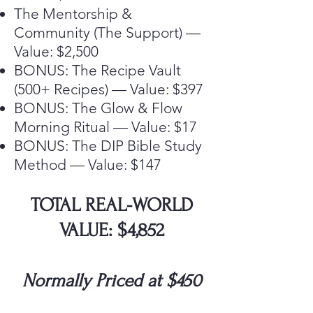
The Mentorship &
Community (The Support) —
Value: $2,500
BONUS: The Recipe Vault
(500+ Recipes) — Value: $397
BONUS: The Glow & Flow
Morning Ritual — Value: $17
BONUS: The DIP Bible Study
Method — Value: $147
TOTAL REAL-WORLD
VALUE: $4,852
Normally Priced at $450