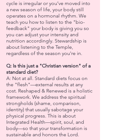
cycle is irregular or you’ve moved into
a new season of life, your body still
operates on a hormonal rhythm. We
teach you how to listen to the "bio-
feedback" your body is giving you so
you can adjust your intensity and
nutrition accordingly. Stewardship is
about listening to the Temple,
regardless of the season you're in.
Q: Is this just a "Christian version" of a
standard diet?
A: Not at all. Standard diets focus on
the "flesh"—external results at any
cost. Reshaped & Renewed is a holistic
framework. We address the spiritual
strongholds (shame, comparison,
identity) that usually sabotage your
physical progress. This is about
Integrated Health—spirit, soul, and
body—so that your transformation is
sustainable and honors the Lord.