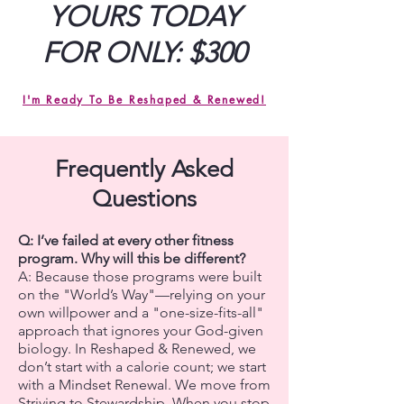
YOURS TODAY
FOR ONLY: $300
I'm Ready To Be Reshaped & Renewed!
Frequently Asked
Questions
Q: I’ve failed at every other fitness
program. Why will this be different?
A: Because those programs were built
on the "World’s Way"—relying on your
own willpower and a "one-size-fits-all"
approach that ignores your God-given
biology. In Reshaped & Renewed, we
don’t start with a calorie count; we start
with a Mindset Renewal. We move from
Striving to Stewardship. When you stop