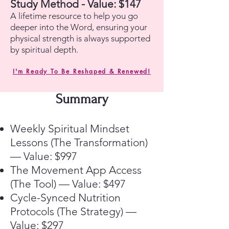
Study Method - Value: $147
A lifetime resource to help you go
deeper into the Word, ensuring your
physical strength is always supported
by spiritual depth.
I'm Ready To Be Reshaped & Renewed!
Summary
Weekly Spiritual Mindset
Lessons (The Transformation)
— Value: $997
The Movement App Access
(The Tool) — Value: $497
Cycle-Synced Nutrition
Protocols (The Strategy) —
Value: $297