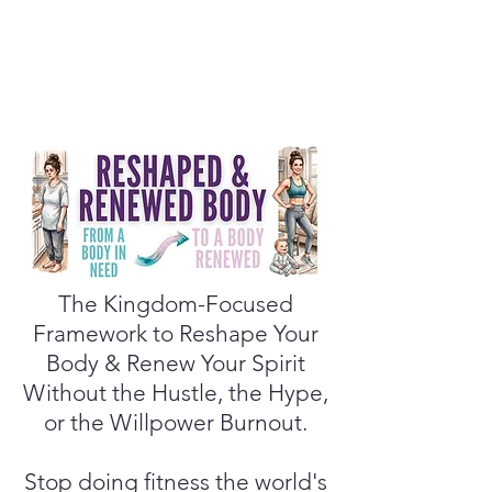
The Kingdom-Focused
Framework to Reshape Your
Body & Renew Your Spirit
Without the Hustle, the Hype,
or the Willpower Burnout.
Stop doing fitness the world's